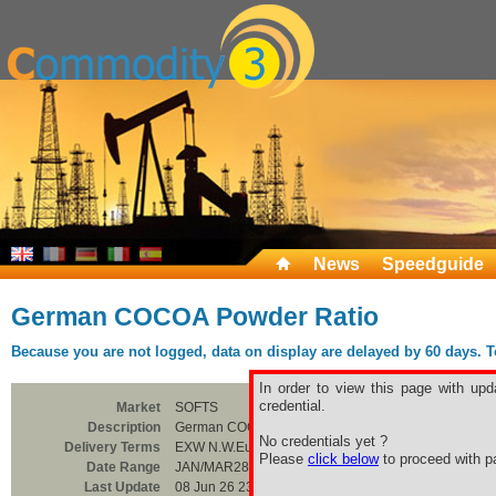
News
Speedguide
German COCOA Powder Ratio
Because you are not logged, data on display are delayed by 60 days. To 
In order to view this page with upd
credential.
Market
SOFTS
Description
German COCOA Powder Ratio
No credentials yet ?
Delivery Terms
EXW N.W.Europe
Please
click below
to proceed with pa
Date Range
JAN/MAR28
Last Update
08 Jun 26 23:00