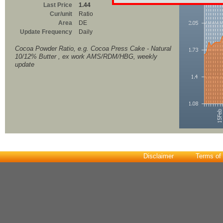
Last Price
1.44
Cur/unit
Ratio
Area
DE
Update Frequency
Daily
Cocoa Powder Ratio, e.g. Cocoa Press Cake - Natural
10/12% Butter , ex work AMS/RDM/HBG, weekly
update
Disclaimer
Terms of