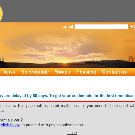
Email
P
News
Speedguide
Swaps
Physical
Contact us
 are delayed by 60 days. To get your credentials for the first time plea
er to view this page with updated realtime data, you need to be logged wit
ial.
r
entials yet ?
e
click below
to proceed with paying subscription.
close