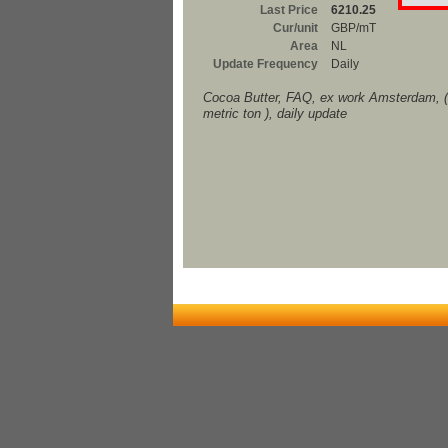
Last Price
6210.25
Cur/unit
GBP/mT
Area
NL
Update Frequency
Daily
Cocoa Butter, FAQ, ex work Amsterdam, 
metric ton ), daily update