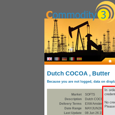
Dutch COCOA , Butter
Because you are not logged, data on display
In ord
credent
Market
SOFTS
Description
Dutch COCOA , Butte
No cred
Delivery Terms
EXW Amsterdam
Pleas
Date Range
MAY/JUN26
Last Update
08 Jun 26 23:00