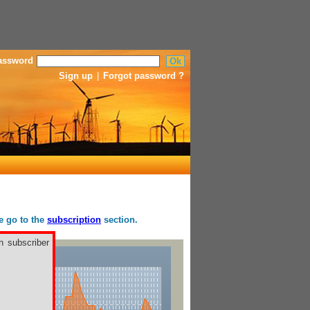
assword
Sign up
|
Forgot password ?
se go to the
subscription
section.
h subscriber