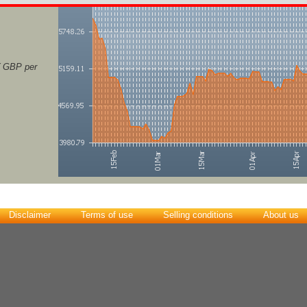
( GBP per
Disclaimer
Terms of use
Selling conditions
About us