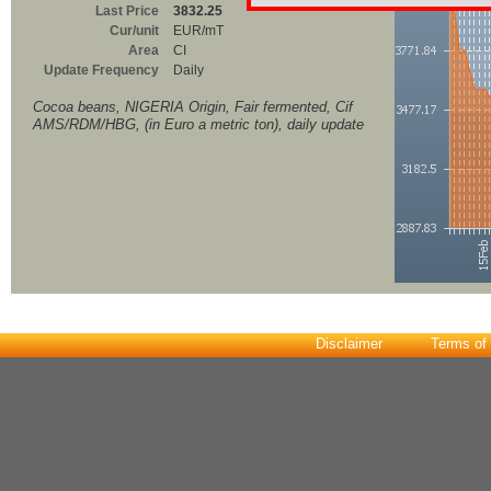
Last Price
3832.25
Cur/unit
EUR/mT
Area
CI
Update Frequency
Daily
Cocoa beans, NIGERIA Origin, Fair fermented, Cif
AMS/RDM/HBG, (in Euro a metric ton), daily update
Disclaimer
Terms of