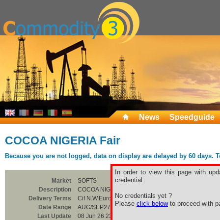
News
Speedguide
COCOA NIGERIA Fair
Because you are not logged, data on display are delayed by 60 days. To 
In order to view this page with upd
credential.
Market
SOFTS
Description
COCOA NIGERIA Fair
No credentials yet ?
Delivery Terms
Cif N.W.Europe
Please
click below
to proceed with pa
Date Range
AUG/SEP27
Last Update
08 Jun 26 23:00