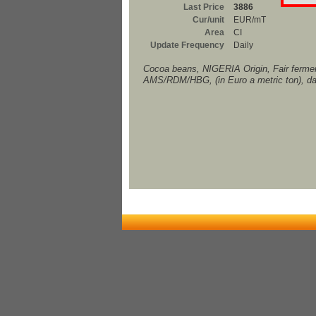
Last Price
3886
Cur/unit
EUR/mT
Area
CI
Update Frequency
Daily
Cocoa beans, NIGERIA Origin, Fair fermen
AMS/RDM/HBG, (in Euro a metric ton), da