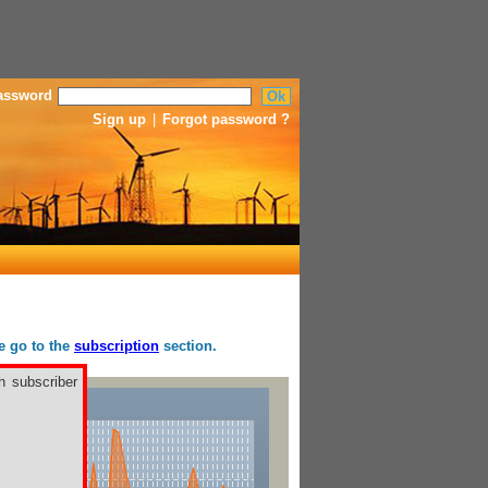
assword
Sign up
|
Forgot password ?
se go to the
subscription
section.
h subscriber