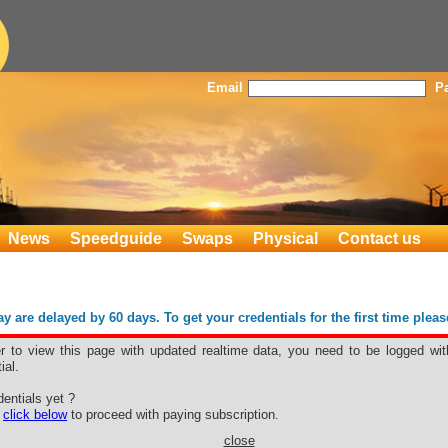
Email
P
News
Speedguide
Swaps
Physical
Contact us
 are delayed by 60 days. To get your credentials for the first time plea
er to view this page with updated realtime data, you need to be logged wit
ial.
r
entials yet ?
e
click below
to proceed with paying subscription.
close