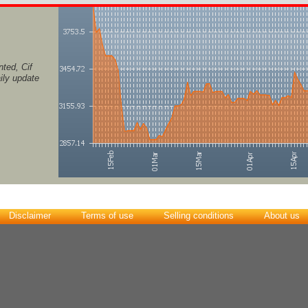
ted, Cif
ily update
Disclaimer
Terms of use
Selling conditions
About us