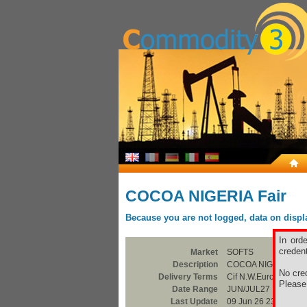
COCOA NIGERIA Fair
Because you are not logged, data on display
In ord
credent
Market
SOFTS
Description
COCOA NIGERIA Fai
No cred
Delivery Terms
Cif N.W.Europe
Pleas
Date Range
JUN/JUL27
Last Update
09 Jun 26 23:00