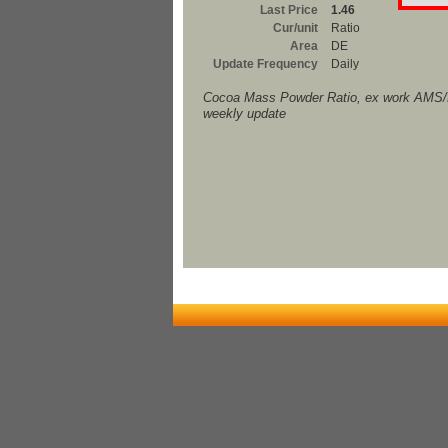
Last Price
1.46
Cur/unit
Ratio
Area
DE
Update Frequency
Daily
Cocoa Mass Powder Ratio, ex work AM
weekly update