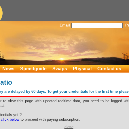
Email
P
News
Speedguide
Swaps
Physical
Contact us
atio
 are delayed by 60 days. To get your credentials for the first time plea
er to view this page with updated realtime data, you need to be logged wit
ial.
 Ratio
entials yet ?
e
click below
to proceed with paying subscription.
close