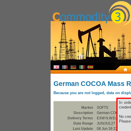
German COCOA Mass R
Because you are not logged, data on display
In ord
credent
Market
SOFTS
Description
German COCOA Mass
No cred
Delivery Terms
EXW N.W.Europe
Pleas
Date Range
JUN/JUL27
Last Update
08 Jun 26 23:00