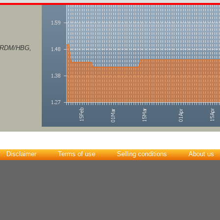
S/RDM/HBG,
Disclaimer
Terms of use
Selling conditions
About us