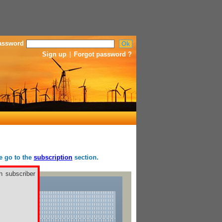
assword
Sign up
|
Forgot password ?
se go to the
subscription
section.
h subscriber