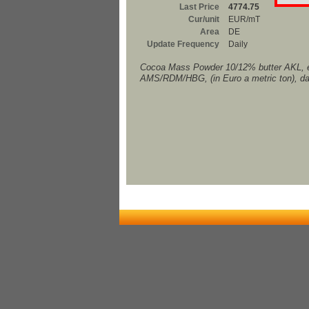
Last Price
4774.75
Cur/unit
EUR/mT
Area
DE
Update Frequency
Daily
Cocoa Mass Powder 10/12% butter AKL, 
AMS/RDM/HBG, (in Euro a metric ton), da