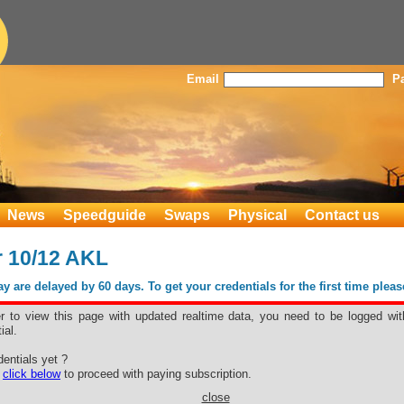
Email
P
News
Speedguide
Swaps
Physical
Contact us
 10/12 AKL
 are delayed by 60 days. To get your credentials for the first time plea
er to view this page with updated realtime data, you need to be logged wit
ial.
er 10/12 AKL
entials yet ?
e
click below
to proceed with paying subscription.
close