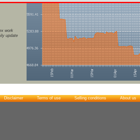
ex work
ily update
Disclaimer
Terms of use
Selling conditions
About us