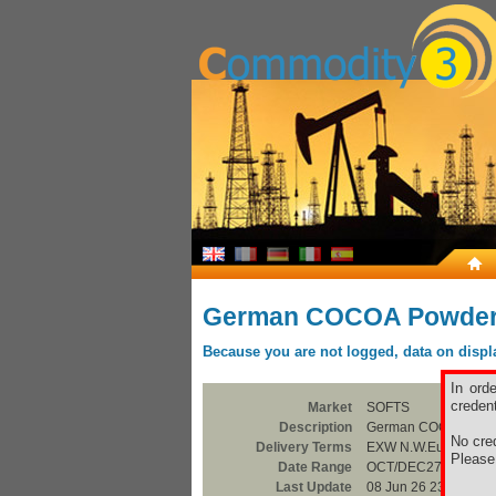
German COCOA Powder
Because you are not logged, data on display
In ord
credent
Market
SOFTS
Description
German COCOA Powd
No cred
Delivery Terms
EXW N.W.Europe
Pleas
Date Range
OCT/DEC27
Last Update
08 Jun 26 23:00