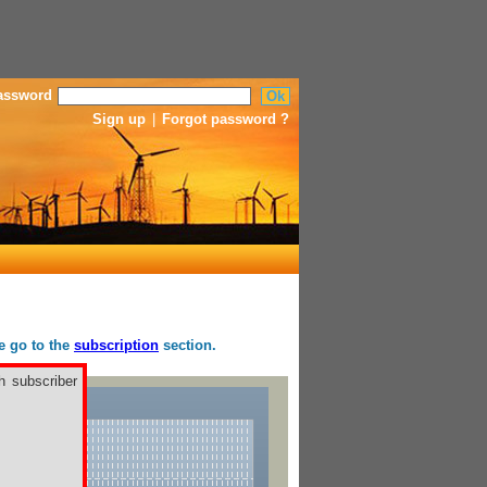
assword
Sign up
|
Forgot password ?
se go to the
subscription
section.
h subscriber