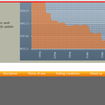
ex work
ily update
Disclaimer
Terms of use
Selling conditions
About us