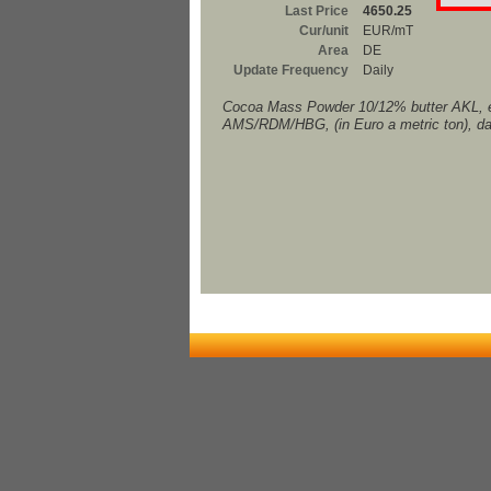
Last Price
4650.25
Cur/unit
EUR/mT
Area
DE
Update Frequency
Daily
Cocoa Mass Powder 10/12% butter AKL, 
AMS/RDM/HBG, (in Euro a metric ton), da