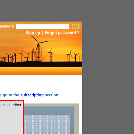
assword
Sign up
|
Forgot password ?
se go to the
subscription
section.
h subscriber