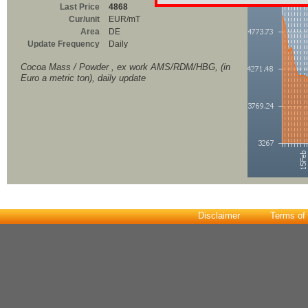
Last Price
4868
Cur/unit
EUR/mT
Area
DE
Update Frequency
Daily
Cocoa Mass / Powder , ex work AMS/RDM/HBG, (in
Euro a metric ton), daily update
Disclaimer
Terms of