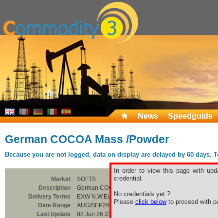
News
Speedguide
German COCOA Mass /Powder
Because you are not logged, data on display are delayed by 60 days. To 
In order to view this page with upd
credential.
Market
SOFTS
Description
German COCOA Mass /Powder
No credentials yet ?
Delivery Terms
EXW N.W.Europe
Please
click below
to proceed with pa
Date Range
AUG/SEP26
Last Update
08 Jun 26 23:00