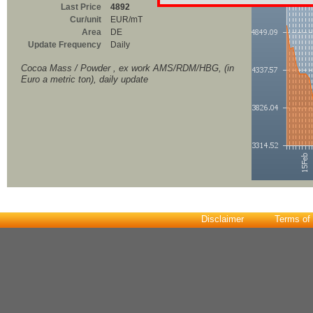
Last Price
4892
Cur/unit
EUR/mT
Area
DE
Update Frequency
Daily
Cocoa Mass / Powder , ex work AMS/RDM/HBG, (in
Euro a metric ton), daily update
Disclaimer
Terms of