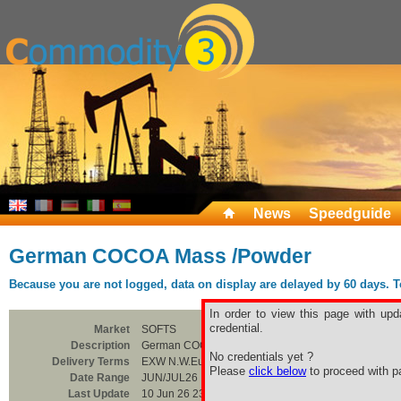
News
Speedguide
German COCOA Mass /Powder
Because you are not logged, data on display are delayed by 60 days. To 
In order to view this page with upd
credential.
Market
SOFTS
Description
German COCOA Mass /Powder
No credentials yet ?
Delivery Terms
EXW N.W.Europe
Please
click below
to proceed with pa
Date Range
JUN/JUL26
Last Update
10 Jun 26 23:00