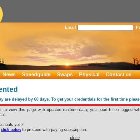
Email
P
News
Speedguide
Swaps
Physical
Contact us
ented
 are delayed by 60 days. To get your credentials for the first time plea
er to view this page with updated realtime data, you need to be logged wit
ial.
rmented
entials yet ?
e
click below
to proceed with paying subscription.
close