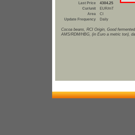
Last Price
4304.25
Cur/unit
EUR/mT
Area
CI
Update Frequency
Daily
Cocoa beans, RCI Origin, Good fermented,
AMS/RDM/HBG, (in Euro a metric ton), da