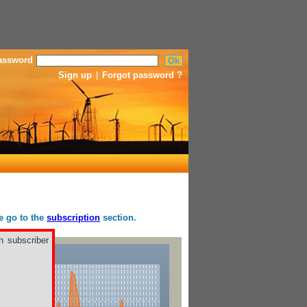
assword
Sign up
|
Forgot password ?
se go to the
subscription
section.
h subscriber