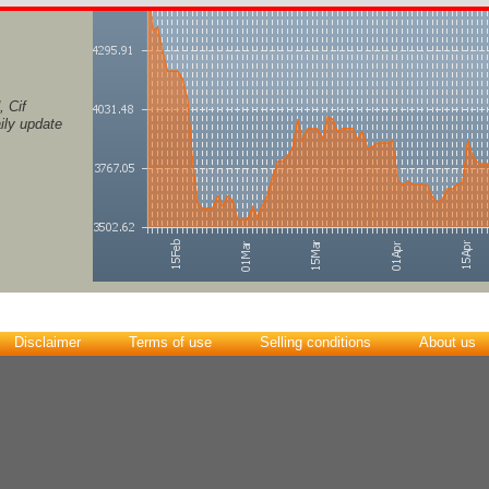
 Cif
ily update
Disclaimer
Terms of use
Selling conditions
About us