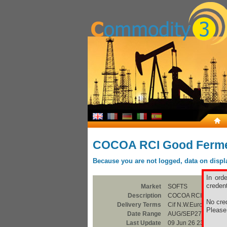
COCOA RCI Good Ferm
Because you are not logged, data on display
In ord
credent
Market
SOFTS
Description
COCOA RCI Good Fe
No cred
Delivery Terms
Cif N.W.Europe
Pleas
Date Range
AUG/SEP27
Last Update
09 Jun 26 23:00