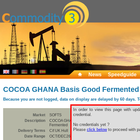
News
Speedguide
COCOA GHANA Basis Good Fermented
Because you are not logged, data on display are delayed by 60 days. To 
In order to view this page with upd
credential.
Market
SOFTS
Description
COCOA GHANA Basis Good
No credentials yet ?
Fermented
Please
click below
to proceed with pa
Delivery Terms
Cif UK Hull
Date Range
OCT/DEC26