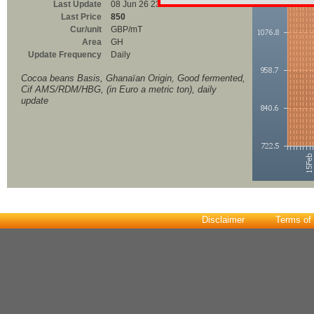
Last Update
08 Jun 26 23:00
Last Price
850
Cur/unit
GBP/mT
Area
GH
Update Frequency
Daily
Cocoa beans Basis, Ghanaïan Origin, Good fermented,
Cif AMS/RDM/HBG, (in Euro a metric ton), daily
update
Disclaimer
Terms of