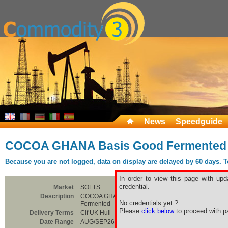
News
Speedguide
COCOA GHANA Basis Good Fermented
Because you are not logged, data on display are delayed by 60 days. To 
In order to view this page with upd
credential.
Market
SOFTS
Description
COCOA GHANA Basis Good
No credentials yet ?
Fermented
Please
click below
to proceed with pa
Delivery Terms
Cif UK Hull
Date Range
AUG/SEP26