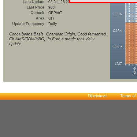
Last Update
08 Jun 26 23:00
Last Price
900
Cur/unit
GBP/mT
Area
GH
Update Frequency
Daily
Cocoa beans Basis, Ghanaïan Origin, Good fermented,
Cif AMS/RDM/HBG, (in Euro a metric ton), daily
update
Disclaimer
Terms of