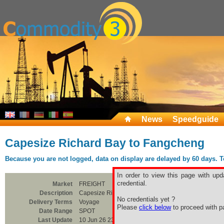
News
Speedguide
Capesize Richard Bay to Fangcheng
Because you are not logged, data on display are delayed by 60 days. To 
In order to view this page with upd
credential.
Market
FREIGHT
Description
Capesize Richard Bay to Fangcheng
No credentials yet ?
Delivery Terms
Voyage
Please
click below
to proceed with pa
Date Range
SPOT
Last Update
10 Jun 26 23:00