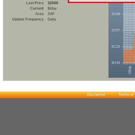
Last Price
32500
Cur/unit
$/day
Area
SAF
Update Frequency
Daily
Disclaimer
Terms of