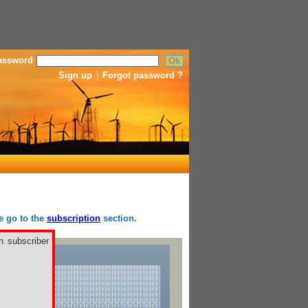
assword
Sign up
|
Forgot password ?
se go to the
subscription
section.
h subscriber