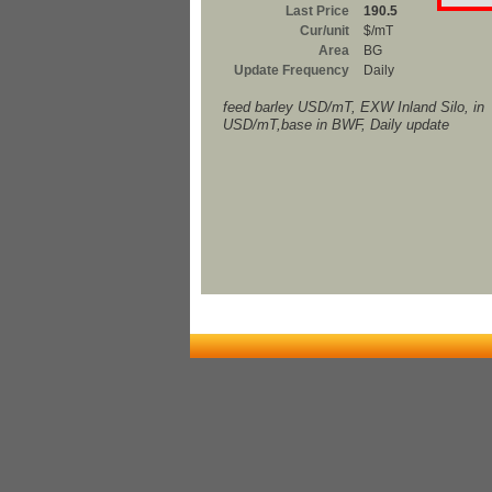
Last Price
190.5
Cur/unit
$/mT
Area
BG
Update Frequency
Daily
feed barley USD/mT, EXW Inland Silo, in
USD/mT,base in BWF, Daily update