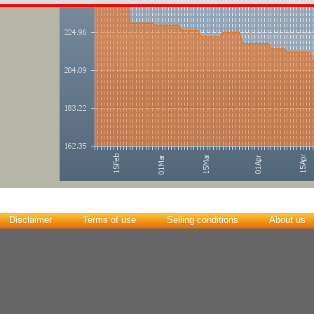
Disclaimer
Terms of use
Selling conditions
About us