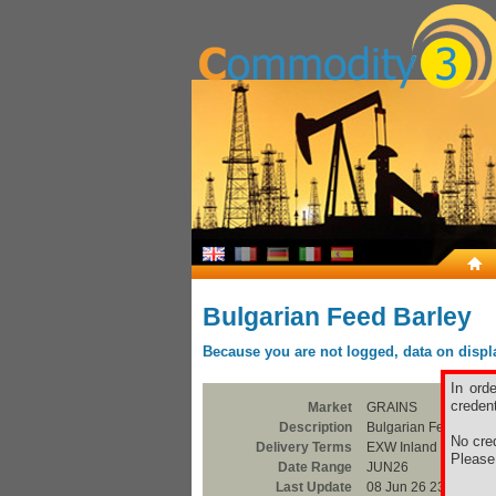
Bulgarian Feed Barley
Because you are not logged, data on display
In ord
credent
Market
GRAINS
Description
Bulgarian Feed Barle
No cred
Delivery Terms
EXW Inland Silo
Pleas
Date Range
JUN26
Last Update
08 Jun 26 23:00