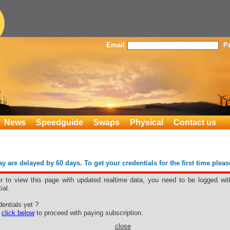
Email
P
News
Speedguide
Swaps
Physical
Contact us
 are delayed by 60 days. To get your credentials for the first time plea
er to view this page with updated realtime data, you need to be logged wit
ial.
y
entials yet ?
e
click below
to proceed with paying subscription.
close