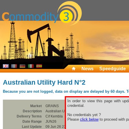
News
Speedguide
Australian Utility Hard N°2
Because you are not logged, data on display are delayed by 60 days. To 
In order to view this page with upd
credential.
Market
GRAINS
Description
Australian Utility Hard N°2
No credentials yet ?
Delivery Terms
Cif Kembla
Please
click below
to proceed with pa
Date Range
JUN26
Last Update
09 Jun 26 23:00