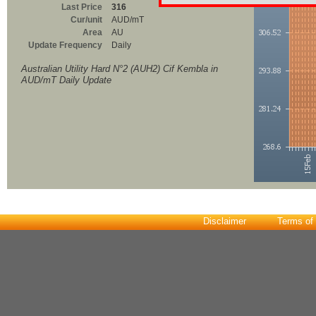
Last Price
316
Cur/unit
AUD/mT
Area
AU
Update Frequency
Daily
Australian Utility Hard N°2 (AUH2) Cif Kembla in
AUD/mT Daily Update
Disclaimer
Terms of