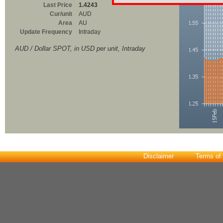
Last Price
1.4243
Cur/unit
AUD
Area
AU
Update Frequency
Intraday
AUD / Dollar SPOT, in USD per unit, Intraday
Disclaimer
Terms of