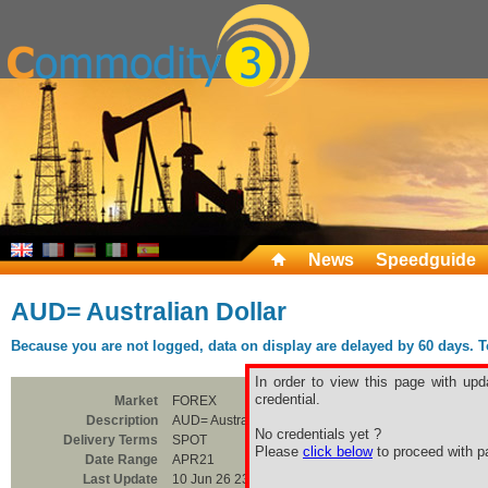
News
Speedguide
AUD= Australian Dollar
Because you are not logged, data on display are delayed by 60 days. To 
In order to view this page with upd
credential.
Market
FOREX
Description
AUD= Australian Dollar
No credentials yet ?
Delivery Terms
SPOT
Please
click below
to proceed with pa
Date Range
APR21
Last Update
10 Jun 26 23:00