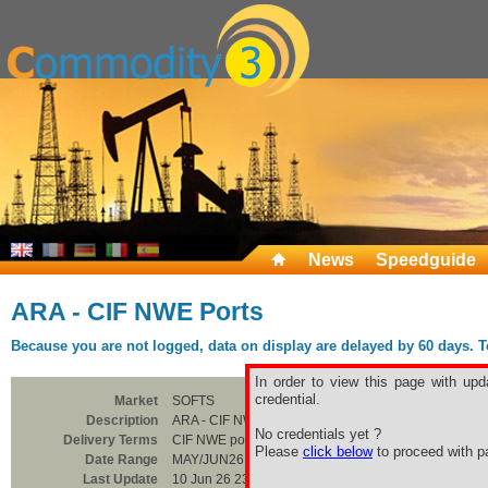
News
Speedguide
ARA - CIF NWE Ports
Because you are not logged, data on display are delayed by 60 days. To 
In order to view this page with upd
credential.
Market
SOFTS
Description
ARA - CIF NWE Ports
No credentials yet ?
Delivery Terms
CIF NWE ports
Please
click below
to proceed with pa
Date Range
MAY/JUN26
Last Update
10 Jun 26 23:00