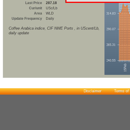
Last Price
287.18
Cur/unit
USc/Lb
Area
WLD
Update Frequency
Daily
Coffee Arabica indice, CIF NWE Ports , in UScent/Lb,
daily update
Disclaimer
Terms of