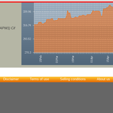
(APW1) Cif
Disclaimer
Terms of use
Selling conditions
About us