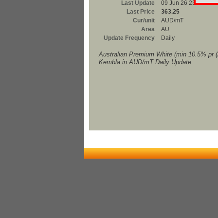
Last Update
09 Jun 26 23:00
Last Price
363.25
Cur/unit
AUD/mT
Area
AU
Update Frequency
Daily
Australian Premium White (min 10.5% pr 
Kembla in AUD/mT Daily Update