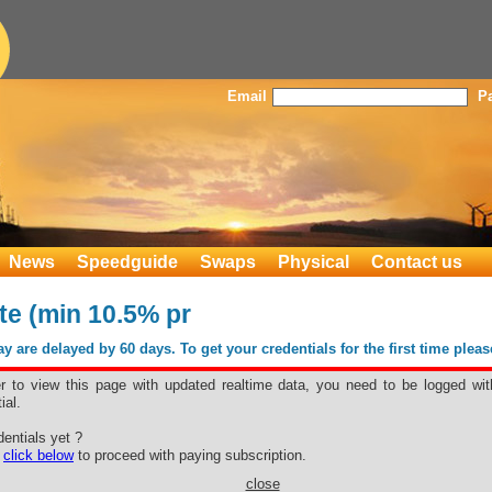
Email
P
News
Speedguide
Swaps
Physical
Contact us
te (min 10.5% pr
 are delayed by 60 days. To get your credentials for the first time plea
er to view this page with updated realtime data, you need to be logged wit
ial.
hite (min
entials yet ?
e
click below
to proceed with paying subscription.
close