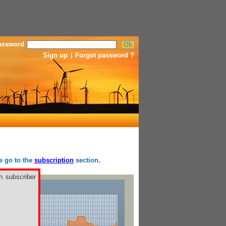
assword
Sign up
|
Forgot password ?
se go to the
subscription
section.
h subscriber