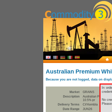
Australian Premium Whi
Because you are not logged, data on display
In ord
credent
Market
GRAINS
Description
Australian Premium W
No cred
10.5% pr
Pleas
Delivery Terms
Cif Kembla
Date Range
JUN26