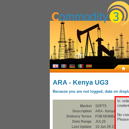
ARA - Kenya UG3
Because you are not logged, data on display
In ord
credent
Market
SOFTS
Description
ARA - Kenya UG3
No cred
Delivery Terms
FOB MOMBASA
Pleas
Date Range
JUL26
Last Update
10 Jun 26 23:00