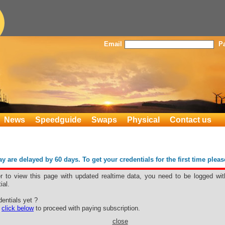
Email
P
News
Speedguide
Swaps
Physical
Contact us
 are delayed by 60 days. To get your credentials for the first time plea
er to view this page with updated realtime data, you need to be logged wit
ial.
entials yet ?
e
click below
to proceed with paying subscription.
close