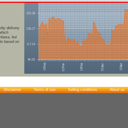
rby delivery
 which
ombasa, but
ate based on
Disclaimer
Terms of use
Selling conditions
About us