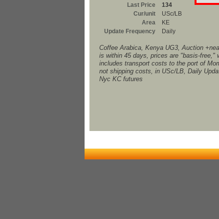
Last Price
134
Cur/unit
USc/LB
Area
KE
Update Frequency
Daily
Coffee Arabica, Kenya UG3, Auction +nea
is within 45 days, prices are "basis-free,"
includes transport costs to the port of M
not shipping costs, in USc/LB, Daily Upd
Nyc KC futures