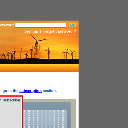
assword
Sign up
|
Forgot password ?
se go to the
subscription
section.
h subscriber