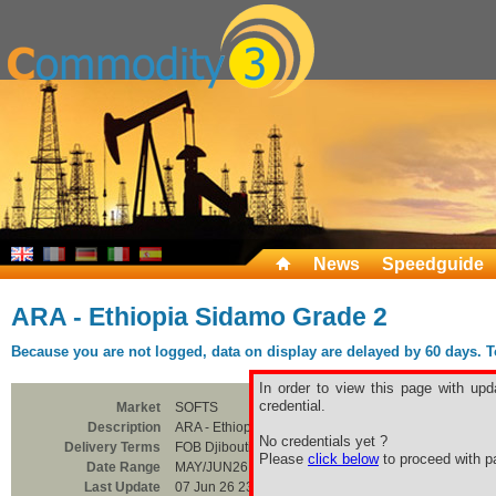
News
Speedguide
ARA - Ethiopia Sidamo Grade 2
Because you are not logged, data on display are delayed by 60 days. To 
In order to view this page with upd
credential.
Market
SOFTS
Description
ARA - Ethiopia Sidamo Grade 2
No credentials yet ?
Delivery Terms
FOB Djibouti
Please
click below
to proceed with pa
Date Range
MAY/JUN26
Last Update
07 Jun 26 23:00