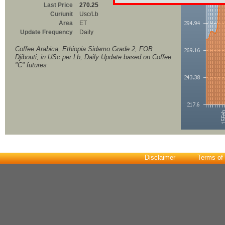
Last Price
270.25
Cur/unit
Usc/Lb
Area
ET
Update Frequency
Daily
Coffee Arabica, Ethiopia Sidamo Grade 2, FOB
Djibouti, in USc per Lb, Daily Update based on Coffee
"C" futures
Disclaimer
Terms of