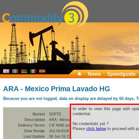
News
Speedguide
ARA - Mexico Prima Lavado HG
Because you are not logged, data on display are delayed by 60 days. To 
In order to view this page with upd
credential.
Market
SOFTS
Description
ARA - Mexico Prima Lavado HG
No credentials yet ?
Delivery Terms
CIF NWE ports
Please
click below
to proceed with pa
Date Range
JUL/AUG26
Last Update
08 Jun 26 23:00