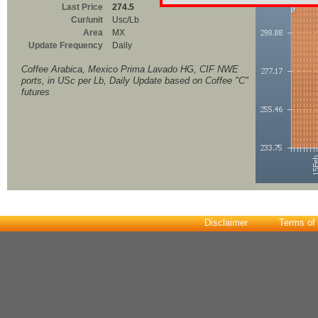
Last Price
274.5
Cur/unit
Usc/Lb
Area
MX
Update Frequency
Daily
Coffee Arabica, Mexico Prima Lavado HG, CIF NWE
ports, in USc per Lb, Daily Update based on Coffee "C"
futures
Disclaimer
Terms of