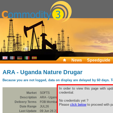
News
Speedguide
ARA - Uganda Nature Drugar
Because you are not logged, data on display are delayed by 60 days. To 
In order to view this page with upd
credential.
Market
SOFTS
Description
ARA - Uganda Nature Drugar
No credentials yet ?
Delivery Terms
FOB Mombasa
Please
click below
to proceed with pa
Date Range
JUL26
Last Update
09 Jun 26 23:00