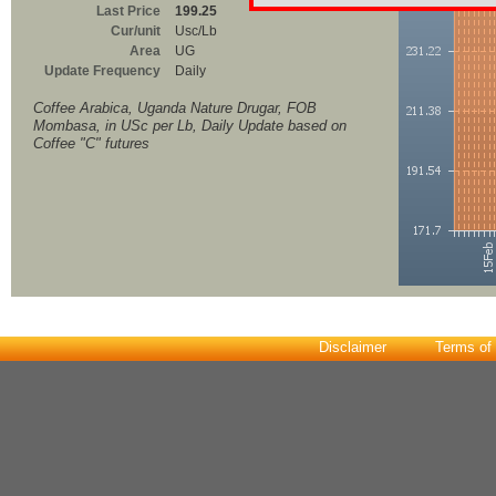
Last Price
199.25
Cur/unit
Usc/Lb
Area
UG
Update Frequency
Daily
Coffee Arabica, Uganda Nature Drugar, FOB
Mombasa, in USc per Lb, Daily Update based on
Coffee "C" futures
Disclaimer
Terms of