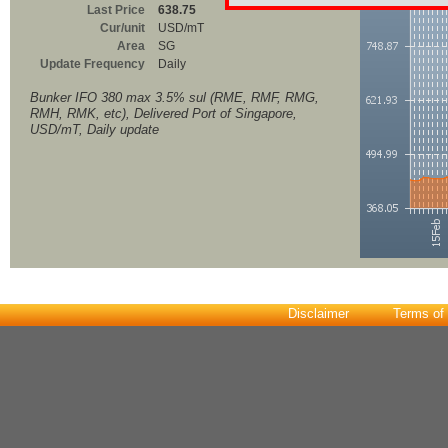
Last Price
638.75
Cur/unit
USD/mT
Area
SG
Update Frequency
Daily
Bunker IFO 380 max 3.5% sul (RME, RMF, RMG,
RMH, RMK, etc), Delivered Port of Singapore,
USD/mT, Daily update
Disclaimer
Terms of