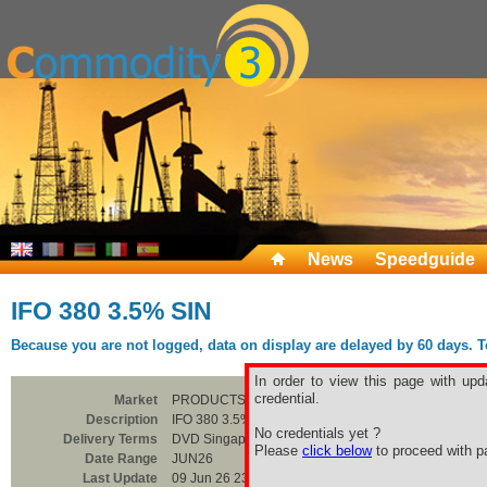
News
Speedguide
IFO 380 3.5% SIN
Because you are not logged, data on display are delayed by 60 days. To 
In order to view this page with upd
credential.
Market
PRODUCTS
Description
IFO 380 3.5% SIN
No credentials yet ?
Delivery Terms
DVD Singapore
Please
click below
to proceed with pa
Date Range
JUN26
Last Update
09 Jun 26 23:00