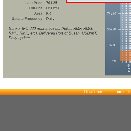
Last Price
701.25
Cur/unit
USD/mT
Area
KR
Update Frequency
Daily
Bunker IFO 380 max 3.5% sul (RME, RMF, RMG,
RMH, RMK, etc), Delivered Port of Busan, USD/mT,
Daily update
Disclaimer
Terms of