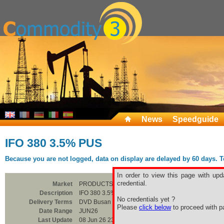
News
Speedguide
IFO 380 3.5% PUS
Because you are not logged, data on display are delayed by 60 days. To 
In order to view this page with upd
credential.
Market
PRODUCTS
Description
IFO 380 3.5% PUS
No credentials yet ?
Delivery Terms
DVD Busan
Please
click below
to proceed with pa
Date Range
JUN26
Last Update
08 Jun 26 23:00