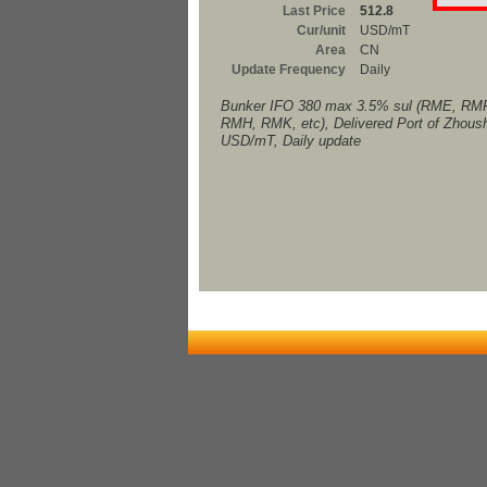
Last Price
512.8
Cur/unit
USD/mT
Area
CN
Update Frequency
Daily
Bunker IFO 380 max 3.5% sul (RME, RM
RMH, RMK, etc), Delivered Port of Zhous
USD/mT, Daily update