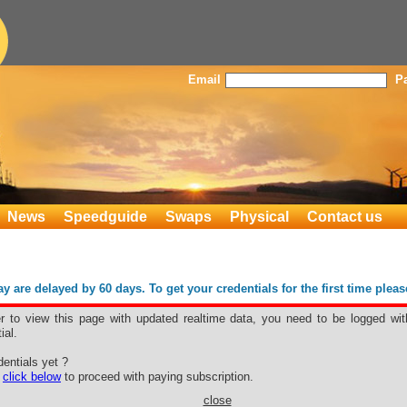
Email
P
News
Speedguide
Swaps
Physical
Contact us
 are delayed by 60 days. To get your credentials for the first time plea
er to view this page with updated realtime data, you need to be logged wit
ial.
entials yet ?
e
click below
to proceed with paying subscription.
close