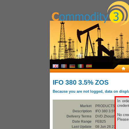
IFO 380 3.5% ZOS
Because you are not logged, data on display
In ord
credent
Market
PRODUCTS
Description
IFO 380 3.5% ZOS
No cred
Delivery Terms
DVD Zhoushan
Pleas
Date Range
FEB25
Last Update
08 Jun 26 23:00