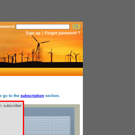
assword
Sign up
|
Forgot password ?
se go to the
subscription
section.
h subscriber