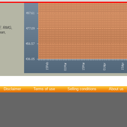
F, RMG,
han,
Disclaimer
Terms of use
Selling conditions
About us