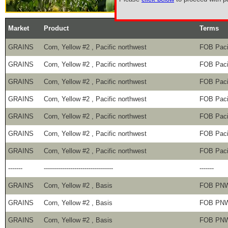
Market
Product
Terms
GRAINS
Corn, Yellow #2 , Pacific northwest
FOB Paci
GRAINS
Corn, Yellow #2 , Pacific northwest
FOB Paci
GRAINS
Corn, Yellow #2 , Pacific northwest
FOB Paci
GRAINS
Corn, Yellow #2 , Pacific northwest
FOB Paci
GRAINS
Corn, Yellow #2 , Pacific northwest
FOB Paci
GRAINS
Corn, Yellow #2 , Pacific northwest
FOB Paci
GRAINS
Corn, Yellow #2 , Pacific northwest
FOB Paci
-------
----------------------------------
-------
GRAINS
Corn, Yellow #2 , Basis
FOB PN
GRAINS
Corn, Yellow #2 , Basis
FOB PN
GRAINS
Corn, Yellow #2 , Basis
FOB PN