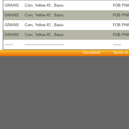
GRAINS
Corn, Yellow #2 , Basis
FOB PN
GRAINS
Corn, Yellow #2 , Basis
FOB PN
GRAINS
Corn, Yellow #2 , Basis
FOB PN
GRAINS
Corn, Yellow #2 , Basis
FOB PN
-------
----------------------------------
-------
Disclaimer
Terms of