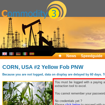
News
Speedguide
CORN, USA #2 Yellow Fob PNW
Because you are not logged, data on display are delayed by 60 days. To 
You must be logged with a paying ac
extraction tool to excel.
You cannot remember your password
No credentials yet ?
Please
click below
to proceed with pa