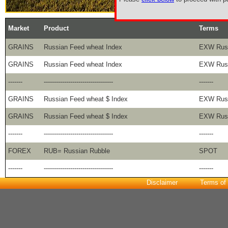
Market
Product
Terms
GRAINS
Russian Feed wheat Index
EXW Russ
GRAINS
Russian Feed wheat Index
EXW Russ
-------
----------------------------------
-------
GRAINS
Russian Feed wheat $ Index
EXW Russ
GRAINS
Russian Feed wheat $ Index
EXW Russ
-------
----------------------------------
-------
FOREX
RUB= Russian Rubble
SPOT
-------
----------------------------------
-------
Disclaimer
Terms of