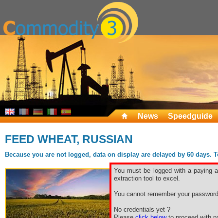
News
Speedguide
FEED WHEAT, RUSSIAN
Because you are not logged, data on display are delayed by 60 days. To 
You must be logged with a paying ac
extraction tool to excel.
You cannot remember your password
No credentials yet ?
Please
click below
to proceed with pa