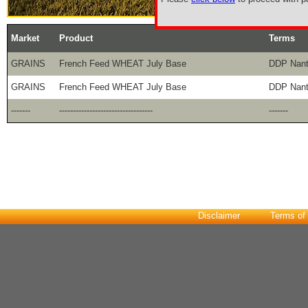
Market
Product
Terms
GRAINS
French Feed WHEAT July Base
DDP Nan
GRAINS
French Feed WHEAT July Base
DDP Nan
-------
----------------------------------
-------
Disclaimer
Terms of