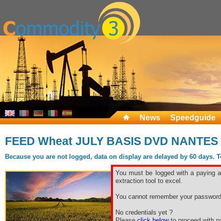
News
Speedguide
FEED Wheat JULY BASIS DVD NANTES
Because you are not logged, data on display are delayed by 60 days. To 
You must be logged with a paying ac
extraction tool to excel.
You cannot remember your password
No credentials yet ?
Please
click below
to proceed with pa