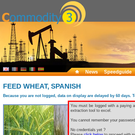
News
Speedguide
FEED WHEAT, SPANISH
Because you are not logged, data on display are delayed by 60 days. To 
You must be logged with a paying ac
extraction tool to excel.
You cannot remember your password
No credentials yet ?
Please
click below
to proceed with pa