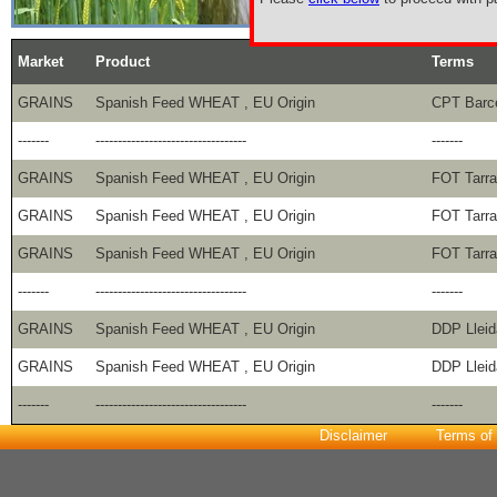
Market
Product
Terms
GRAINS
Spanish Feed WHEAT , EU Origin
CPT Barce
-------
----------------------------------
-------
GRAINS
Spanish Feed WHEAT , EU Origin
FOT Tarr
GRAINS
Spanish Feed WHEAT , EU Origin
FOT Tarr
GRAINS
Spanish Feed WHEAT , EU Origin
FOT Tarr
-------
----------------------------------
-------
GRAINS
Spanish Feed WHEAT , EU Origin
DDP Lleid
GRAINS
Spanish Feed WHEAT , EU Origin
DDP Lleid
-------
----------------------------------
-------
Disclaimer
Terms of