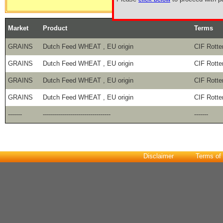
Market
Product
Terms
GRAINS
Dutch Feed WHEAT , EU origin
CIF Rott
GRAINS
Dutch Feed WHEAT , EU origin
CIF Rott
GRAINS
Dutch Feed WHEAT , EU origin
CIF Rott
GRAINS
Dutch Feed WHEAT , EU origin
CIF Rott
-------
----------------------------------
-------
Disclaimer
Terms of