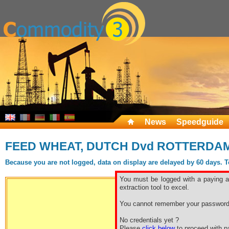
News
Speedguide
FEED WHEAT, DUTCH Dvd ROTTERDA
Because you are not logged, data on display are delayed by 60 days. To 
You must be logged with a paying ac
extraction tool to excel.
You cannot remember your password
Free sp
No credentials yet ?
Please
click below
to proceed with pa