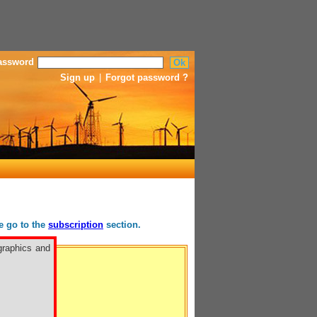
assword
Sign up
|
Forgot password ?
se go to the
subscription
section.
graphics and