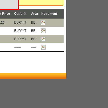
t Price
Cur/unit
Area
Instrument
.25
EUR/mT
BE
EUR/mT
BE
EUR/mT
BE
-------
-----