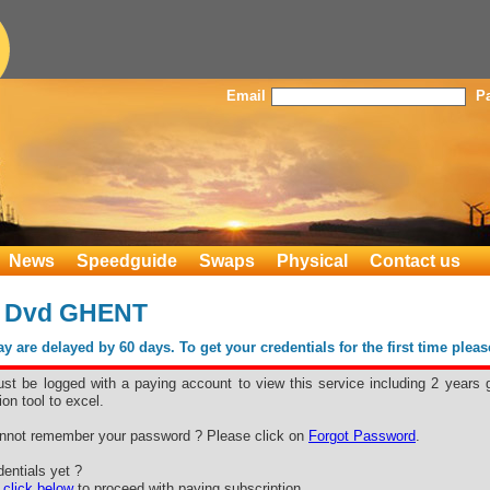
Email
P
News
Speedguide
Swaps
Physical
Contact us
 Dvd GHENT
 are delayed by 60 days. To get your credentials for the first time plea
st be logged with a paying account to view this service including 2 years 
ion tool to excel.
nnot remember your password ? Please click on
Forgot Password
.
Free space for your advertising
entials yet ?
e
click below
to proceed with paying subscription.