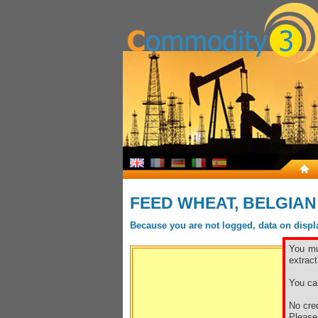
FEED WHEAT, BELGIAN
Because you are not logged, data on display
You mu
extract
You ca
No cred
Pleas