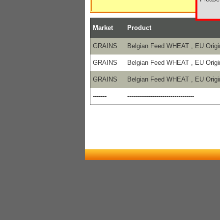
Market
Product
GRAINS
Belgian Feed WHEAT , EU Origi
GRAINS
Belgian Feed WHEAT , EU Origi
GRAINS
Belgian Feed WHEAT , EU Origi
-------
----------------------------------