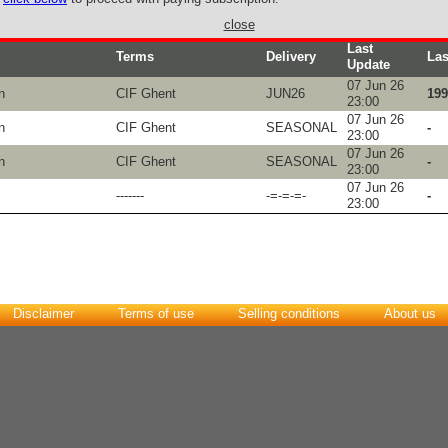
close
Last
Terms
Delivery
Las
Update
07 Jun 26
n
CIF Ghent
JUN26
199
23:00
07 Jun 26
n
CIF Ghent
SEASONAL
-
23:00
07 Jun 26
n
CIF Ghent
SEASONAL
-
23:00
07 Jun 26
-------
-=-=-=-
-
23:00
Disclaimer
Terms of use
Selling conditions
About us