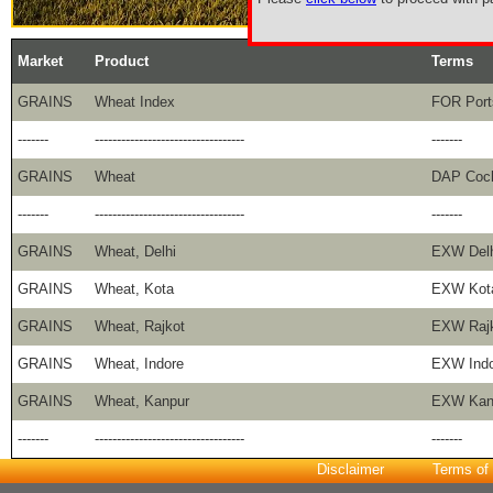
Market
Product
Terms
GRAINS
Wheat Index
FOR Port
-------
----------------------------------
-------
GRAINS
Wheat
DAP Coc
-------
----------------------------------
-------
GRAINS
Wheat, Delhi
EXW Delh
GRAINS
Wheat, Kota
EXW Kot
GRAINS
Wheat, Rajkot
EXW Raj
GRAINS
Wheat, Indore
EXW Indo
GRAINS
Wheat, Kanpur
EXW Kan
-------
----------------------------------
-------
Disclaimer
Terms of