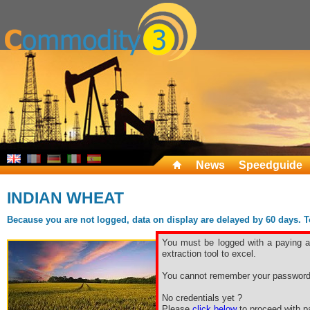
News
Speedguide
INDIAN WHEAT
Because you are not logged, data on display are delayed by 60 days. To 
You must be logged with a paying ac
extraction tool to excel.
You cannot remember your password
No credentials yet ?
Please
click below
to proceed with pa