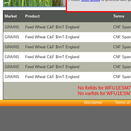
Market
Product
Terms
GRAINS
Feed Wheat C&F $/mT England
CNF Spani
GRAINS
Feed Wheat C&F $/mT England
CNF Spani
GRAINS
Feed Wheat C&F $/mT England
CNF Spani
GRAINS
Feed Wheat C&F $/mT England
CNF Spani
GRAINS
Feed Wheat C&F $/mT England
CNF Spani
GRAINS
Feed Wheat C&F $/mT England
CNF Spani
No fixfids for WFU1ESM7
No varfids for WFU1ESM
Disclaimer
Terms of