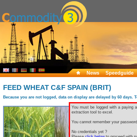
News
Speedguide
FEED WHEAT C&F SPAIN (BRIT)
Because you are not logged, data on display are delayed by 60 days. To 
You must be logged with a paying ac
extraction tool to excel.
You cannot remember your password
No credentials yet ?
Please
click below
to proceed with pa