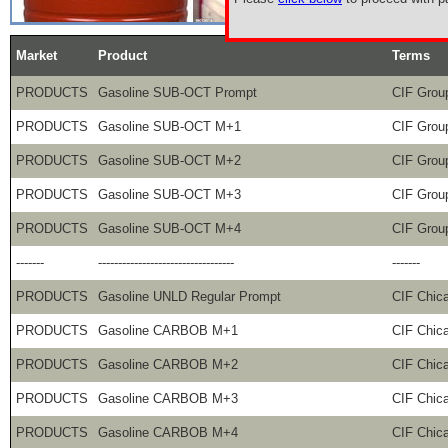
Market
Product
Terms
PRODUCTS
Gasoline SUB-OCT Prompt
CIF Grou
PRODUCTS
Gasoline SUB-OCT M+1
CIF Grou
PRODUCTS
Gasoline SUB-OCT M+2
CIF Grou
PRODUCTS
Gasoline SUB-OCT M+3
CIF Grou
PRODUCTS
Gasoline SUB-OCT M+4
CIF Grou
-------
----------------------------------
-------
PRODUCTS
Gasoline UNLD Regular Prompt
CIF Chic
PRODUCTS
Gasoline CARBOB M+1
CIF Chic
PRODUCTS
Gasoline CARBOB M+2
CIF Chic
PRODUCTS
Gasoline CARBOB M+3
CIF Chic
PRODUCTS
Gasoline CARBOB M+4
CIF Chic