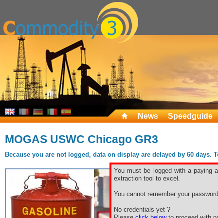
News
Speedguide
MOGAS USWC Chicago GR3
Because you are not logged, data on display are delayed by 60 days. To 
You must be logged with a paying ac
extraction tool to excel.
You cannot remember your password
No credentials yet ?
Please
click below
to proceed with pa