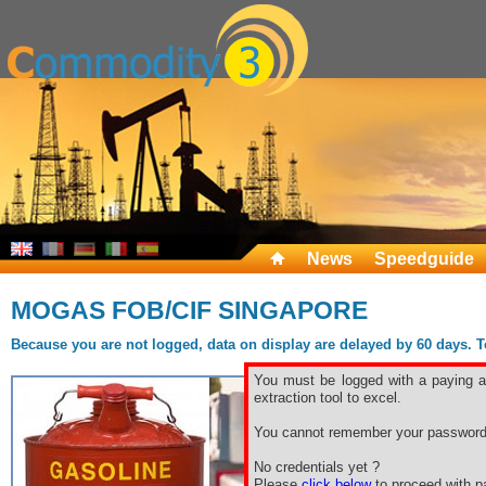
News
Speedguide
MOGAS FOB/CIF SINGAPORE
Because you are not logged, data on display are delayed by 60 days. To 
You must be logged with a paying ac
extraction tool to excel.
You cannot remember your password
No credentials yet ?
Please
click below
to proceed with pa