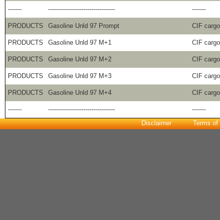
-------
----------------------------------
-------
PRODUCTS
Gasoline Unld 97 Prompt
CIF carg
PRODUCTS
Gasoline Unld 97 M+1
CIF carg
PRODUCTS
Gasoline Unld 97 M+2
CIF carg
PRODUCTS
Gasoline Unld 97 M+3
CIF carg
PRODUCTS
Gasoline Unld 97 M+4
CIF carg
-------
----------------------------------
-------
Disclaimer
Terms of