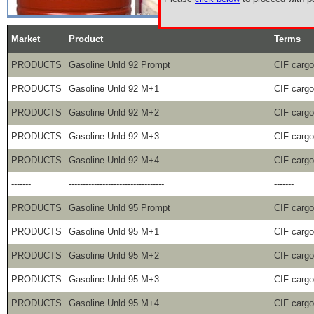
Market
Product
Terms
PRODUCTS
Gasoline Unld 92 Prompt
CIF carg
PRODUCTS
Gasoline Unld 92 M+1
CIF carg
PRODUCTS
Gasoline Unld 92 M+2
CIF carg
PRODUCTS
Gasoline Unld 92 M+3
CIF carg
PRODUCTS
Gasoline Unld 92 M+4
CIF carg
-------
----------------------------------
-------
PRODUCTS
Gasoline Unld 95 Prompt
CIF carg
PRODUCTS
Gasoline Unld 95 M+1
CIF carg
PRODUCTS
Gasoline Unld 95 M+2
CIF carg
PRODUCTS
Gasoline Unld 95 M+3
CIF carg
PRODUCTS
Gasoline Unld 95 M+4
CIF carg