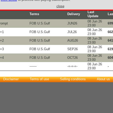
close
Last
Terms
Delivery
Las
Update
08 Jun 26
rompt
FOB U.S.Gulf
JUN26
699
23:00
08 Jun 26
M+1
FOB U.S.Gulf
JUL26
662
23:00
08 Jun 26
M+2
FOB U.S.Gulf
AUG26
641
23:00
08 Jun 26
M+3
FOB U.S.Gulf
SEP26
619
23:00
08 Jun 26
M+4
FOB U.S.Gulf
OCT26
604
23:00
08 Jun 26
-------
-=-=-=-
-
23:00
Disclaimer
Terms of use
Selling conditions
About us