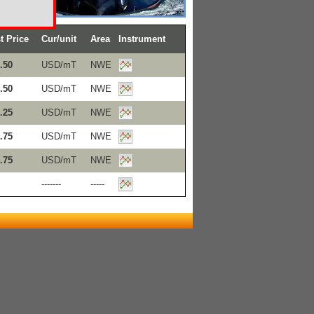
t Price
Cur/unit
Area
Instrument
.50
USD/mT
NWE
.50
USD/mT
NWE
.25
USD/mT
NWE
.75
USD/mT
NWE
.75
USD/mT
NWE
-------
-----