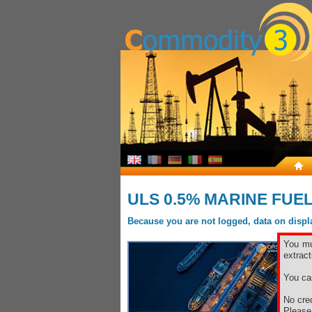
ULS 0.5% MARINE FUE
Because you are not logged, data on display
You mu
extract
You ca
No cred
Pleas