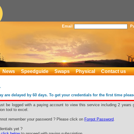
Email
P
News
Speedguide
Swaps
Physical
Contact us
L
 are delayed by 60 days. To get your credentials for the first time plea
st be logged with a paying account to view this service including 2 years 
ion tool to excel.
nnot remember your password ? Please click on
Forgot Password
.
entials yet ?
e
click below
to proceed with paying subscription.