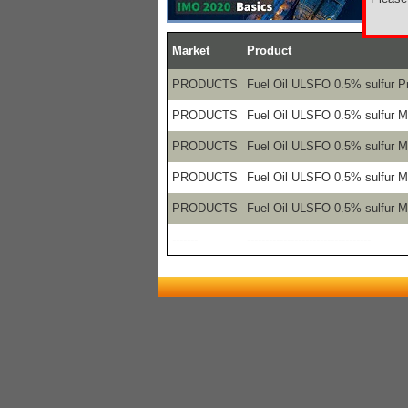
Market
Product
PRODUCTS
Fuel Oil ULSFO 0.5% sulfur P
PRODUCTS
Fuel Oil ULSFO 0.5% sulfur 
PRODUCTS
Fuel Oil ULSFO 0.5% sulfur 
PRODUCTS
Fuel Oil ULSFO 0.5% sulfur 
PRODUCTS
Fuel Oil ULSFO 0.5% sulfur 
-------
----------------------------------