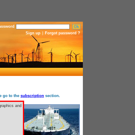
assword
Sign up
|
Forgot password ?
se go to the
subscription
section.
graphics and