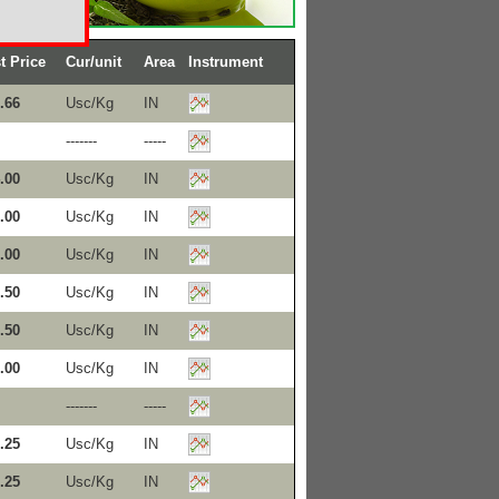
t Price
Cur/unit
Area
Instrument
.66
Usc/Kg
IN
-------
-----
.00
Usc/Kg
IN
.00
Usc/Kg
IN
.00
Usc/Kg
IN
.50
Usc/Kg
IN
.50
Usc/Kg
IN
.00
Usc/Kg
IN
-------
-----
.25
Usc/Kg
IN
.25
Usc/Kg
IN