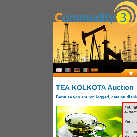
TEA KOLKOTA Auction
Because you are not logged, data on display
You mu
extract
You ca
No cred
Pleas