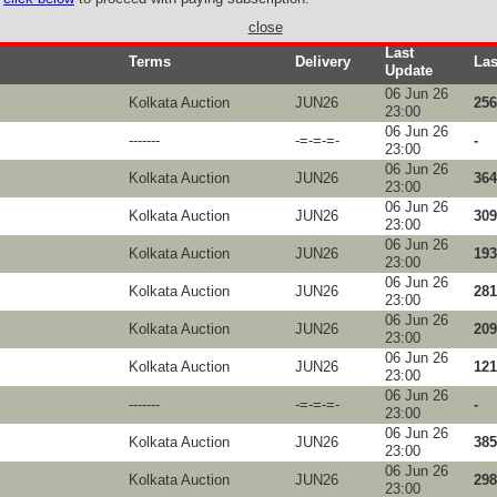
close
Last
Terms
Delivery
Las
Update
06 Jun 26
Kolkata Auction
JUN26
256
23:00
06 Jun 26
-------
-=-=-=-
-
23:00
06 Jun 26
Kolkata Auction
JUN26
364
23:00
06 Jun 26
Kolkata Auction
JUN26
309
23:00
06 Jun 26
Kolkata Auction
JUN26
193
23:00
06 Jun 26
Kolkata Auction
JUN26
281
23:00
06 Jun 26
s
Kolkata Auction
JUN26
209
23:00
06 Jun 26
Kolkata Auction
JUN26
121
23:00
06 Jun 26
-------
-=-=-=-
-
23:00
06 Jun 26
Kolkata Auction
JUN26
385
23:00
06 Jun 26
Kolkata Auction
JUN26
298
23:00