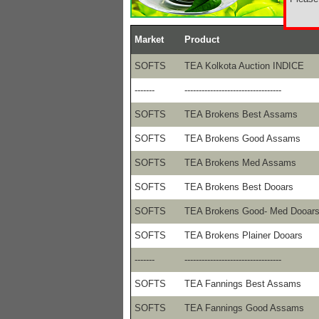
Market
Product
SOFTS
TEA Kolkota Auction INDICE
-------
----------------------------------
SOFTS
TEA Brokens Best Assams
SOFTS
TEA Brokens Good Assams
SOFTS
TEA Brokens Med Assams
SOFTS
TEA Brokens Best Dooars
SOFTS
TEA Brokens Good- Med Dooar
SOFTS
TEA Brokens Plainer Dooars
-------
----------------------------------
SOFTS
TEA Fannings Best Assams
SOFTS
TEA Fannings Good Assams