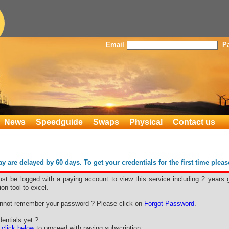
Email
P
News
Speedguide
Swaps
Physical
Contact us
 are delayed by 60 days. To get your credentials for the first time plea
st be logged with a paying account to view this service including 2 years 
ion tool to excel.
nnot remember your password ? Please click on
Forgot Password
.
entials yet ?
e
click below
to proceed with paying subscription.