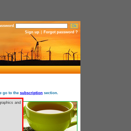
assword
Sign up
|
Forgot password ?
se go to the
subscription
section.
graphics and