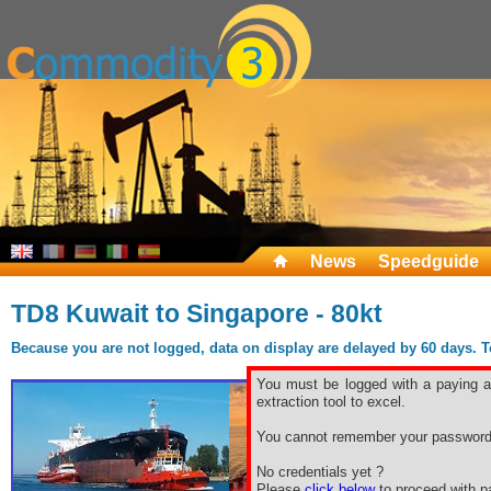
News
Speedguide
TD8 Kuwait to Singapore - 80kt
Because you are not logged, data on display are delayed by 60 days. To 
You must be logged with a paying ac
extraction tool to excel.
You cannot remember your password
No credentials yet ?
Please
click below
to proceed with pa