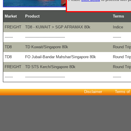
Market
Product
Terms
FREIGHT
TD8 - KUWAIT > SGP AFRAMAX 80k
Indice
-------
----------------------------------
-------
TD8
TD Kuwait/Singapore 80k
Round Tri
TD8
FO Jubail-Bandar Mahshar/Singapore 80k
Round Tri
FREIGHT
TD STS Kerch/Singapore 80k
Round Tri
-------
----------------------------------
-------
Disclaimer
Terms of