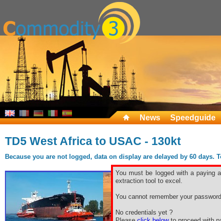
News
Speedguide
TD5 West Africa to USAC - 130kt
Because you are not logged, data on display are delayed by 60 days. To 
You must be logged with a paying ac
extraction tool to excel.
You cannot remember your password
No credentials yet ?
Please
click below
to proceed with pa