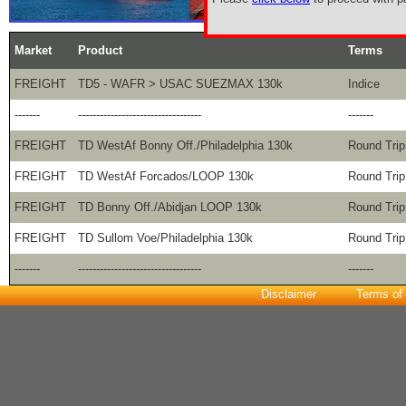
Market
Product
Terms
FREIGHT
TD5 - WAFR > USAC SUEZMAX 130k
Indice
-------
----------------------------------
-------
FREIGHT
TD WestAf Bonny Off./Philadelphia 130k
Round Trip
FREIGHT
TD WestAf Forcados/LOOP 130k
Round Trip
FREIGHT
TD Bonny Off./Abidjan LOOP 130k
Round Trip
FREIGHT
TD Sullom Voe/Philadelphia 130k
Round Trip
-------
----------------------------------
-------
Disclaimer
Terms of