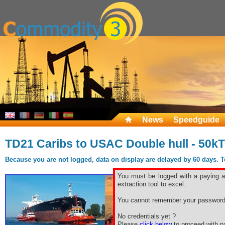
News
Speedguide
TD21 Caribs to USAC Double hull - 50kT
Because you are not logged, data on display are delayed by 60 days. To 
You must be logged with a paying ac
extraction tool to excel.
You cannot remember your password
No credentials yet ?
Please
click below
to proceed with pa