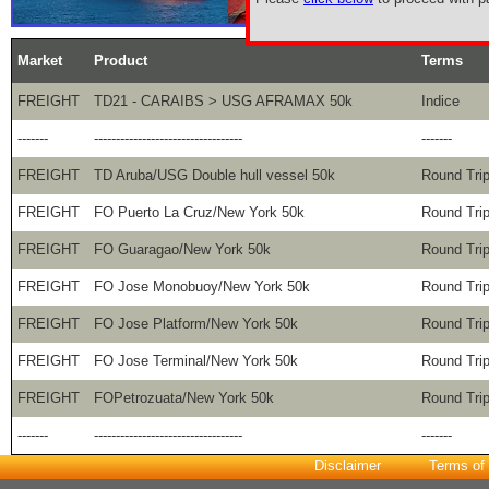
Market
Product
Terms
FREIGHT
TD21 - CARAIBS > USG AFRAMAX 50k
Indice
-------
----------------------------------
-------
FREIGHT
TD Aruba/USG Double hull vessel 50k
Round Tri
FREIGHT
FO Puerto La Cruz/New York 50k
Round Tri
FREIGHT
FO Guaragao/New York 50k
Round Tri
FREIGHT
FO Jose Monobuoy/New York 50k
Round Tri
FREIGHT
FO Jose Platform/New York 50k
Round Tri
FREIGHT
FO Jose Terminal/New York 50k
Round Tri
FREIGHT
FOPetrozuata/New York 50k
Round Tri
-------
----------------------------------
-------
Disclaimer
Terms of