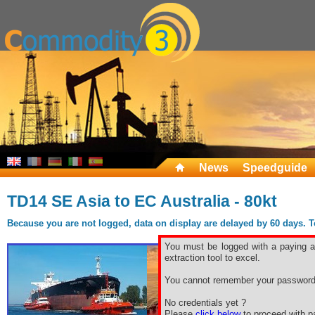
News
Speedguide
TD14 SE Asia to EC Australia - 80kt
Because you are not logged, data on display are delayed by 60 days. To 
You must be logged with a paying ac
extraction tool to excel.
You cannot remember your password
No credentials yet ?
Please
click below
to proceed with pa