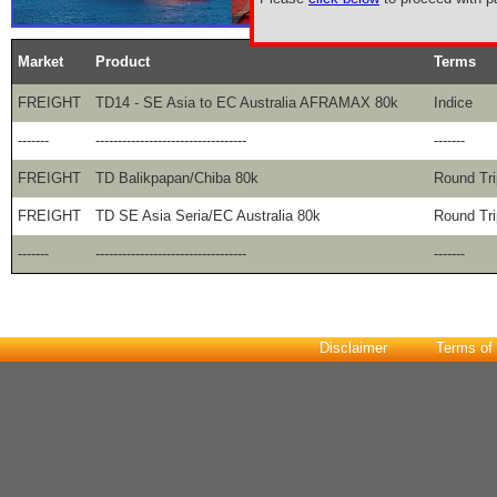
Market
Product
Terms
FREIGHT
TD14 - SE Asia to EC Australia AFRAMAX 80k
Indice
-------
----------------------------------
-------
FREIGHT
TD Balikpapan/Chiba 80k
Round Tri
FREIGHT
TD SE Asia Seria/EC Australia 80k
Round Tri
-------
----------------------------------
-------
Disclaimer
Terms of