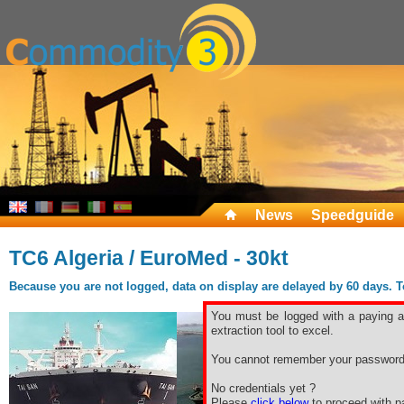
News
Speedguide
TC6 Algeria / EuroMed - 30kt
Because you are not logged, data on display are delayed by 60 days. To 
You must be logged with a paying ac
extraction tool to excel.
You cannot remember your password
No credentials yet ?
Please
click below
to proceed with pa