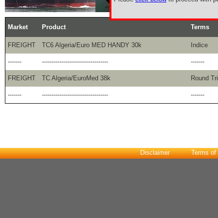
Market
Product
Terms
FREIGHT
TC6 Algeria/Euro MED HANDY 30k
Indice
-------
----------------------------------
-------
FREIGHT
TC Algeria/EuroMed 38k
Round Tr
-------
----------------------------------
-------
Disclaimer
Terms of