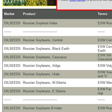
Market
Product
Terms
OILSEEDS
Russian Soybean Index
EXW Rus
-------
----------------------------------
-------
OILSEEDS
Russian Soybeans, Central
EXW Centr
EXW Cent
OILSEEDS
Russian Soybeans, Black Earth
Earth
EXW Sth 
OILSEEDS
Russian Soybeans, Caucasus
Caucasu
OILSEEDS
Russian Soybeans, Volga
EXW Volg
EXW Sout
OILSEEDS
Russian Soybeans, Urals
and Tr
OILSEEDS
Russian Soybeans, W.Siberia
EXW West
EXW Far 
OILSEEDS
Russian Soybeans, E.Siberia
regi
-------
----------------------------------
-------
OILSEEDS
Russian Soybeans $ Index
EXW Russ