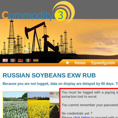
News
Speedguide
RUSSIAN SOYBEANS EXW RUB
Because you are not logged, data on display are delayed by 60 days. To 
You must be logged with a paying ac
extraction tool to excel.
You cannot remember your password
No credentials yet ?
Please
click below
to proceed with pa