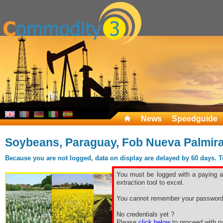
News
Speedguide
Soybeans, Paraguay, Fob Nueva Palmir
Because you are not logged, data on display are delayed by 60 days. To 
You must be logged with a paying ac
extraction tool to excel.
You cannot remember your password
No credentials yet ?
Please
click below
to proceed with pa