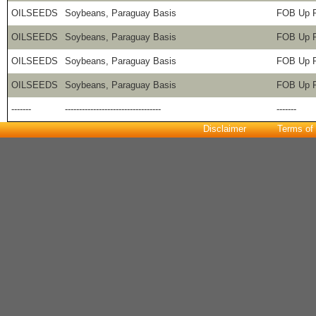
OILSEEDS
Soybeans, Paraguay Basis
FOB Up R
OILSEEDS
Soybeans, Paraguay Basis
FOB Up R
OILSEEDS
Soybeans, Paraguay Basis
FOB Up R
OILSEEDS
Soybeans, Paraguay Basis
FOB Up R
-------
----------------------------------
-------
Disclaimer
Terms of