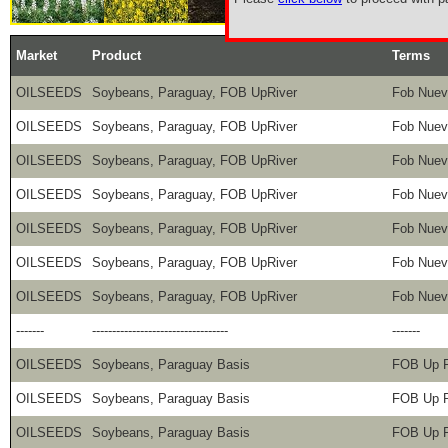
Market
Product
Terms
OILSEEDS
Soybeans, Paraguay, FOB UpRiver
Fob Nuev
OILSEEDS
Soybeans, Paraguay, FOB UpRiver
Fob Nuev
OILSEEDS
Soybeans, Paraguay, FOB UpRiver
Fob Nuev
OILSEEDS
Soybeans, Paraguay, FOB UpRiver
Fob Nuev
OILSEEDS
Soybeans, Paraguay, FOB UpRiver
Fob Nuev
OILSEEDS
Soybeans, Paraguay, FOB UpRiver
Fob Nuev
OILSEEDS
Soybeans, Paraguay, FOB UpRiver
Fob Nuev
-------
----------------------------------
-------
OILSEEDS
Soybeans, Paraguay Basis
FOB Up R
OILSEEDS
Soybeans, Paraguay Basis
FOB Up R
OILSEEDS
Soybeans, Paraguay Basis
FOB Up R