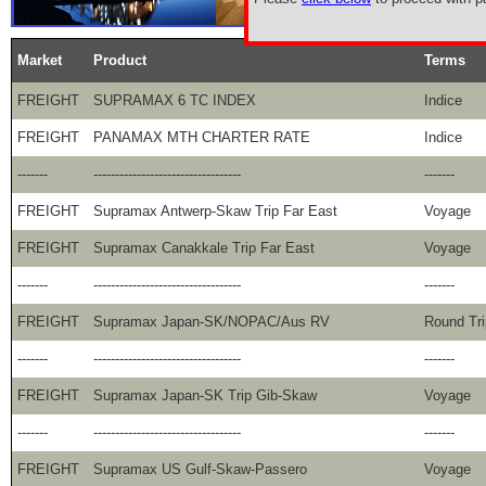
Market
Product
Terms
FREIGHT
SUPRAMAX 6 TC INDEX
Indice
FREIGHT
PANAMAX MTH CHARTER RATE
Indice
-------
----------------------------------
-------
FREIGHT
Supramax Antwerp-Skaw Trip Far East
Voyage
FREIGHT
Supramax Canakkale Trip Far East
Voyage
-------
----------------------------------
-------
FREIGHT
Supramax Japan-SK/NOPAC/Aus RV
Round Tri
-------
----------------------------------
-------
FREIGHT
Supramax Japan-SK Trip Gib-Skaw
Voyage
-------
----------------------------------
-------
FREIGHT
Supramax US Gulf-Skaw-Passero
Voyage