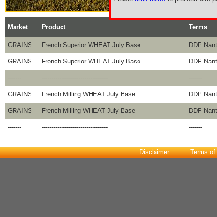
Market
Product
Terms
GRAINS
French Superior WHEAT July Base
DDP Nant
GRAINS
French Superior WHEAT July Base
DDP Nant
-------
----------------------------------
-------
GRAINS
French Milling WHEAT July Base
DDP Nant
GRAINS
French Milling WHEAT July Base
DDP Nant
-------
----------------------------------
-------
Disclaimer
Terms of