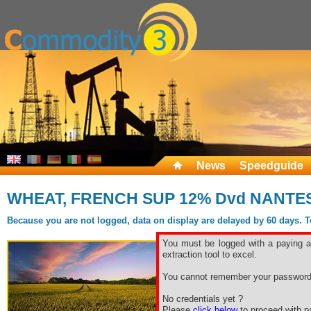
News
Speedguide
WHEAT, FRENCH SUP 12% Dvd NANTES 
Because you are not logged, data on display are delayed by 60 days. To 
You must be logged with a paying ac
extraction tool to excel.
You cannot remember your password
No credentials yet ?
Please
click below
to proceed with pa