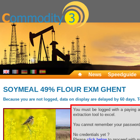
News
Speedguide
SOYMEAL 49% FLOUR EXM GHENT
Because you are not logged, data on display are delayed by 60 days. To 
You must be logged with a paying ac
extraction tool to excel.
You cannot remember your password
No credentials yet ?
Please
click below
to proceed with pa