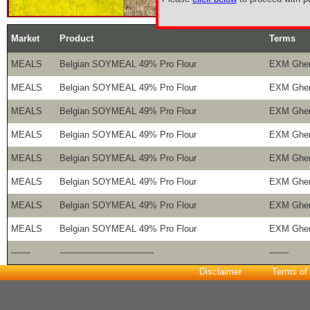
Market
Product
Terms
MEALS
Belgian SOYMEAL 49% Pro Flour
EXM Ghe
MEALS
Belgian SOYMEAL 49% Pro Flour
EXM Ghe
MEALS
Belgian SOYMEAL 49% Pro Flour
EXM Ghe
MEALS
Belgian SOYMEAL 49% Pro Flour
EXM Ghe
MEALS
Belgian SOYMEAL 49% Pro Flour
EXM Ghe
MEALS
Belgian SOYMEAL 49% Pro Flour
EXM Ghe
MEALS
Belgian SOYMEAL 49% Pro Flour
EXM Ghe
MEALS
Belgian SOYMEAL 49% Pro Flour
EXM Ghe
-------
----------------------------------
-------
Disclaimer
Terms of