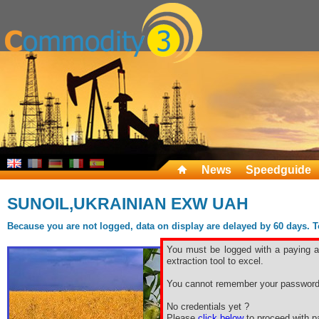
News
Speedguide
SUNOIL,UKRAINIAN EXW UAH
Because you are not logged, data on display are delayed by 60 days. To 
You must be logged with a paying ac
extraction tool to excel.
You cannot remember your password
No credentials yet ?
Please
click below
to proceed with pa