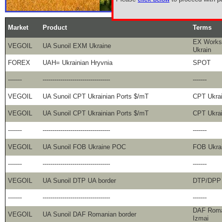
Market
Product
Terms
EX Works,
VEGOIL
UA Sunoil EXM Ukraine
Ukrain
FOREX
UAH= Ukrainian Hryvnia
SPOT
-------
----------------------------------
-------
VEGOIL
UA Sunoil CPT Ukrainian Ports $/mT
CPT Ukra
VEGOIL
UA Sunoil CPT Ukrainian Ports $/mT
CPT Ukra
-------
----------------------------------
-------
VEGOIL
UA Sunoil FOB Ukraine POC
FOB Ukra
-------
----------------------------------
-------
VEGOIL
UA Sunoil DTP UA border
DTP/DPP 
-------
----------------------------------
-------
DAF Roman
VEGOIL
UA Sunoil DAF Romanian border
Izmai