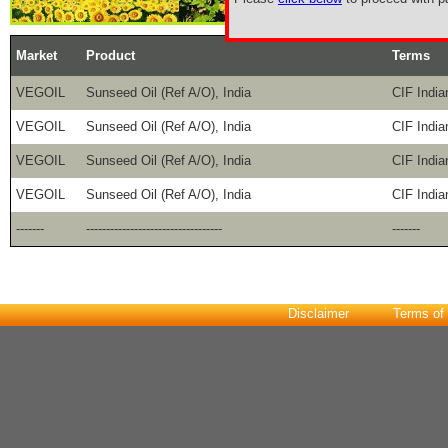
Market
Product
Terms
VEGOIL
Sunseed Oil (Ref A/O), India
CIF India
VEGOIL
Sunseed Oil (Ref A/O), India
CIF India
VEGOIL
Sunseed Oil (Ref A/O), India
CIF India
VEGOIL
Sunseed Oil (Ref A/O), India
CIF India
-------
----------------------------------
-------
Disclaimer
Terms of