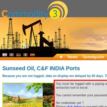
News
Speedguide
Sunseed Oil, C&F INDIA Ports
Because you are not logged, data on display are delayed by 60 days. To 
You must be logged with a paying ac
extraction tool to excel.
You cannot remember your password
No credentials yet ?
Please
click below
to proceed with pa