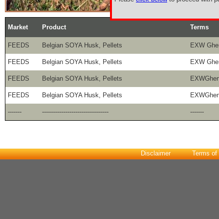
Market
Product
Terms
FEEDS
Belgian SOYA Husk, Pellets
EXW Ghe
FEEDS
Belgian SOYA Husk, Pellets
EXW Ghe
FEEDS
Belgian SOYA Husk, Pellets
EXWGhen
FEEDS
Belgian SOYA Husk, Pellets
EXWGhen
-------
----------------------------------
-------
Disclaimer
Terms of