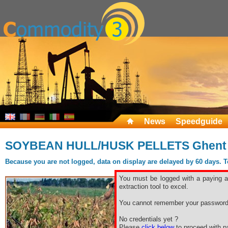
News
Speedguide
SOYBEAN HULL/HUSK PELLETS Ghent
Because you are not logged, data on display are delayed by 60 days. To 
You must be logged with a paying ac
extraction tool to excel.
You cannot remember your password
No credentials yet ?
Please
click below
to proceed with pa